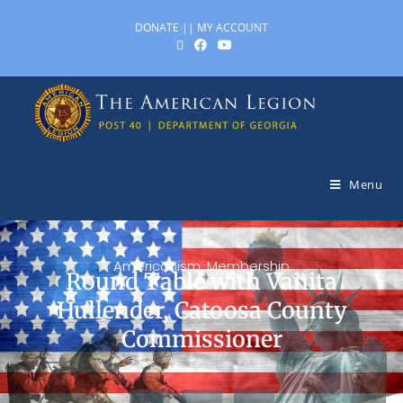
DONATE
||
MY ACCOUNT
Menu
Americanism
,
Membership
Round Table with Vanita
Hullender, Catoosa County
Commissioner