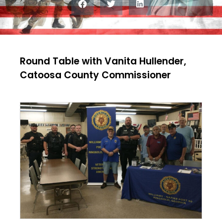
Round Table with Vanita Hullender,
Catoosa County Commissioner