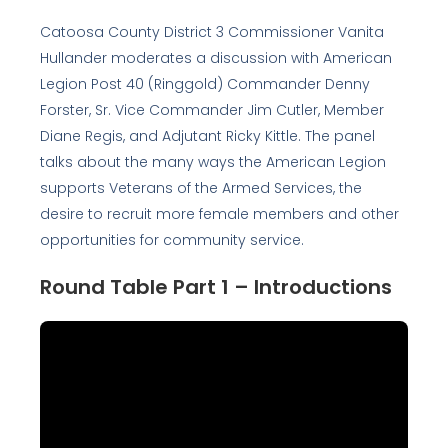
Catoosa County District 3 Commissioner Vanita
Hullander moderates a discussion with American
Legion Post 40 (Ringgold) Commander Denny
Forster, Sr. Vice Commander Jim Cutler, Member
Diane Regis, and Adjutant Ricky Kittle. The panel
talks about the many ways the American Legion
supports Veterans of the Armed Services, the
desire to recruit more female members and other
opportunities for community service.
Round Table Part 1 – Introductions