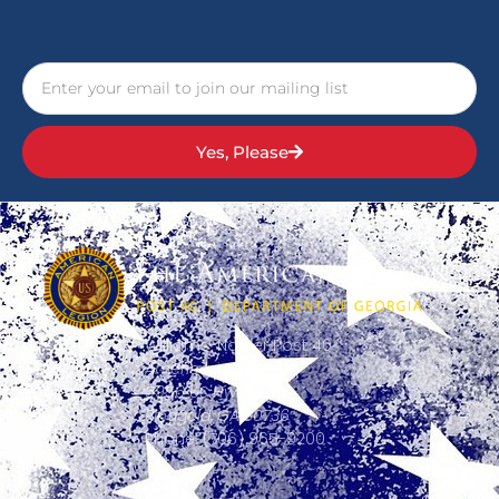
Yes, Please
Williams-Napier Post 40
American Legion
5956 US Hwy 41,
Ringgold, GA 30736
Phone: (706) 965-9200