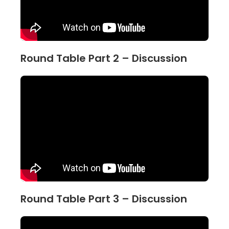
Round Table Part 2 – Discussion
Round Table Part 3 – Discussion