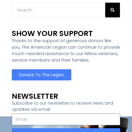
SHOW YOUR SUPPORT
Thanks to the support of generous donors like
you, The American Legion can continue to provide
much-needed assistance to our fellow veterans,
service members and their families.
Donate To The Legion
NEWSLETTER
Subscribe to our newsletter to receive news and
updates via email.