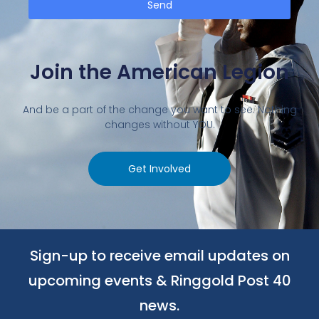
Send
Join the American Legion
And be a part of the change you want to see. Nothing
changes without YOU.
Get Involved
Sign-up to receive email updates on
upcoming events & Ringgold Post 40
news.