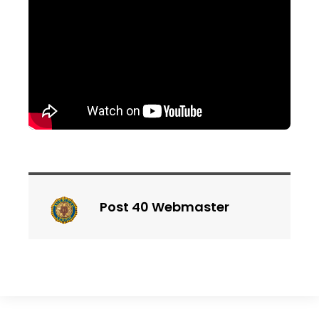
Post 40 Webmaster