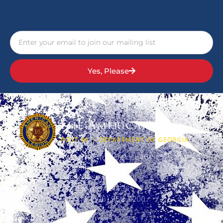
Yes, Please
Williams-Napier Post 40
American Legion
5956 US Hwy 41,
Ringgold, GA 30736
Phone: (706) 965-9200