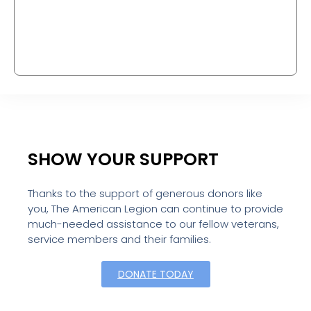
SHOW YOUR SUPPORT
Thanks to the support of generous donors like
you, The American Legion can continue to provide
much-needed assistance to our fellow veterans,
service members and their families.
DONATE TODAY