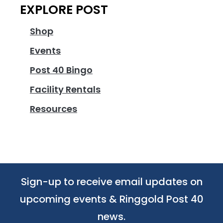
EXPLORE POST
Shop
Events
Post 40 Bingo
Facility Rentals
Resources
Sign-up to receive email updates on
upcoming events & Ringgold Post 40
news.