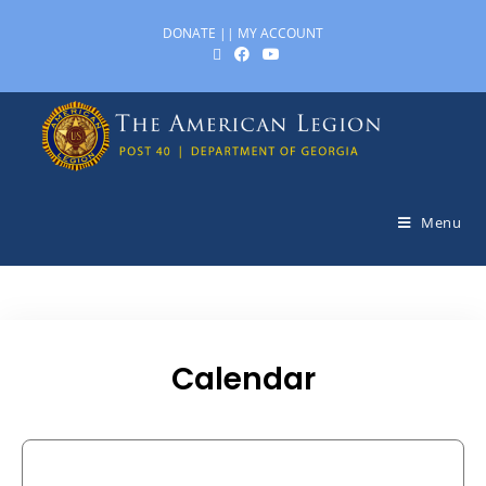
DONATE
||
MY ACCOUNT
Menu
Calendar